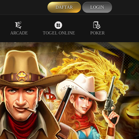
DAFTAR
LOGIN
ARCADE
TOGEL ONLINE
POKER