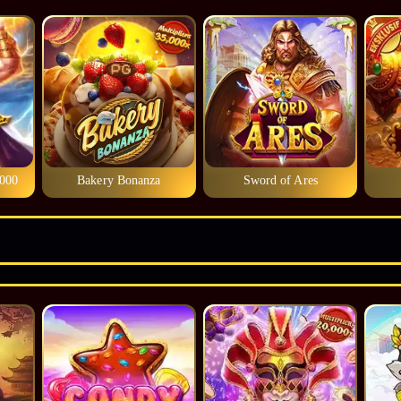
1000
Bakery Bonanza
Sword of Ares