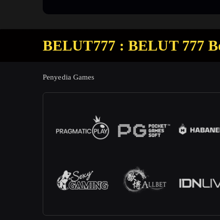
BELUT777 : BELUT 777 Bo
Penyedia Games