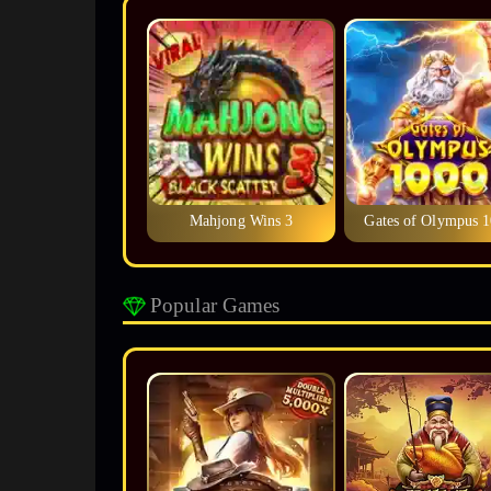
Mahjong Wins 3
Gates of Olympus 
Popular Games