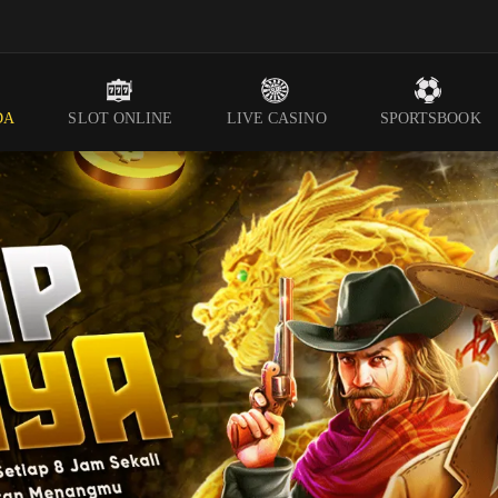
DA
SLOT ONLINE
LIVE CASINO
SPORTSBOOK