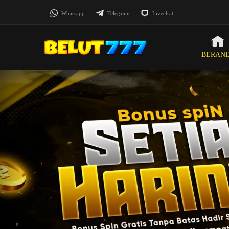
Whatsapp
Telegram
Livechat
BERAN