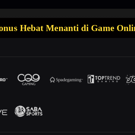
nus Hebat Menanti di Game Onli