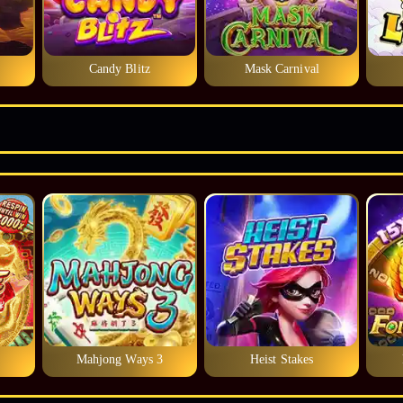
Candy Blitz
Mask Carnival
Mahjong Ways 3
Heist Stakes