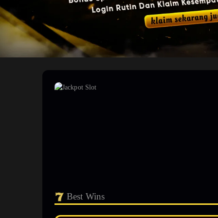
Best Wins