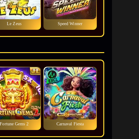
Le Zeus
Speed Winner
Fortune Gems 2
Carnaval Fiesta