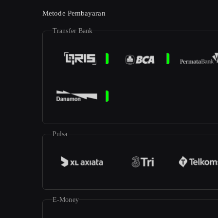
Metode Pembayaran
Transfer Bank
Pulsa
E-Money