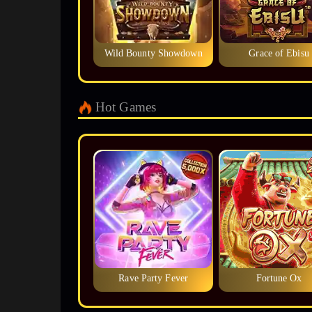
Wild Bounty Showdown
Grace of Ebisu
Hot Games
Rave Party Fever
Fortune Ox