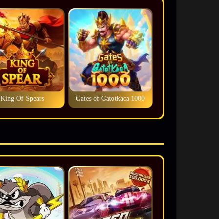
King Of Spears
Gates of Gatotkaca 1000